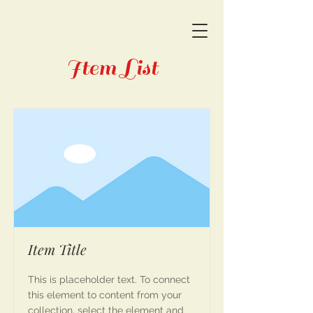
Item List
Item Title
This is placeholder text. To connect
this element to content from your
collection, select the element and