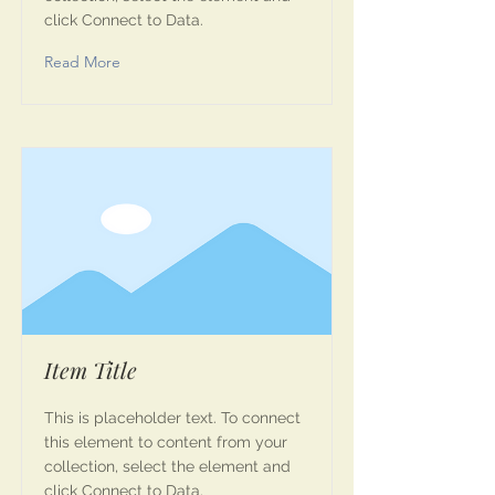
click Connect to Data.
Read More
Item Title
This is placeholder text. To connect
this element to content from your
collection, select the element and
click Connect to Data.