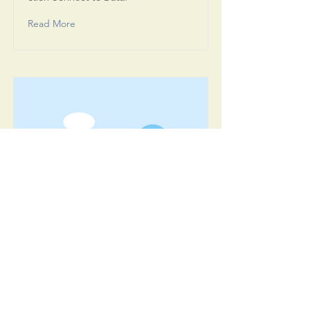
Read More
Item Title
This is placeholder text. To connect
this element to content from your
collection, select the element and
click Connect to Data.