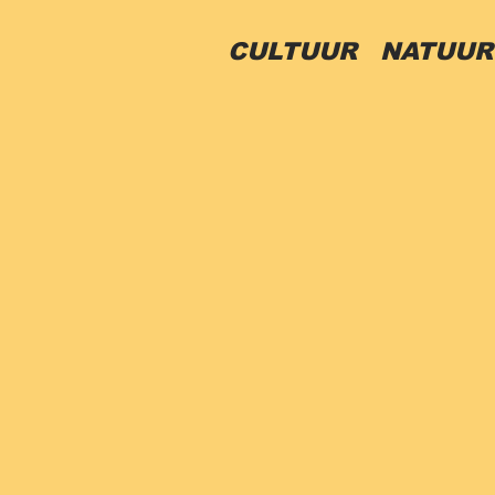
CULTUUR
NATUU