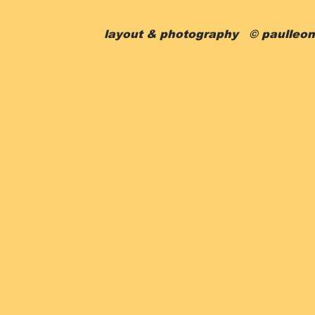
layout & photography © paulleon