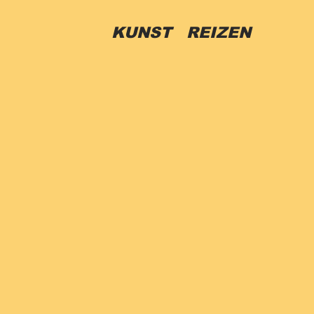
R
KUNST REIZEN