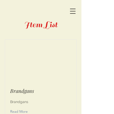
Item List
Brandgans
Brandgans
Read More