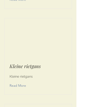
Kleine rietgans
Kleine rietgans
Read More