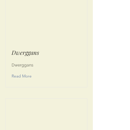
Dwerggans
Dwerggans
Read More