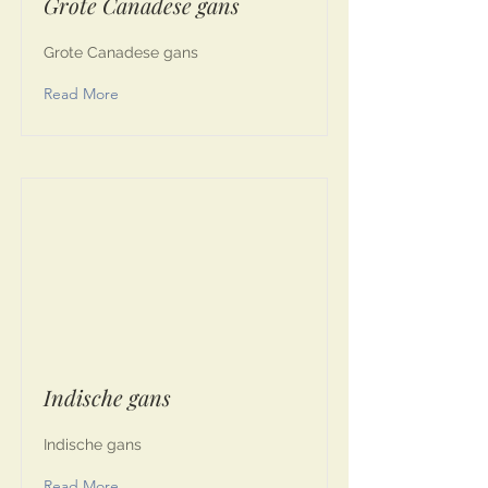
Grote Canadese gans
Grote Canadese gans
Read More
Indische gans
Indische gans
Read More