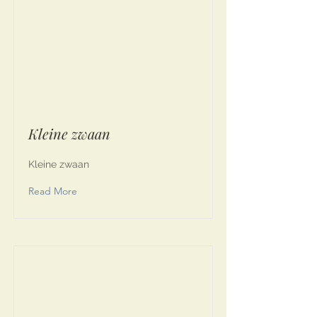
Kleine zwaan
Kleine zwaan
Read More