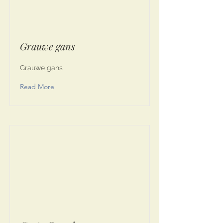
Grauwe gans
Grauwe gans
Read More