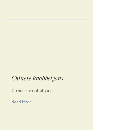
Chinese knobbelgans
Chinese knobbelgans
Read More